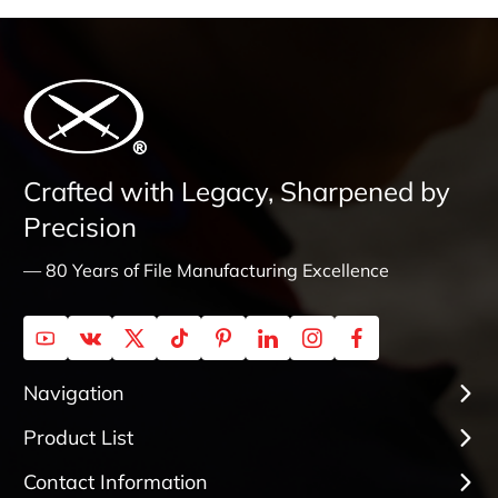
Crafted with Legacy, Sharpened by
Precision
— 80 Years of File Manufacturing Excellence
Navigation
Product List
Contact Information