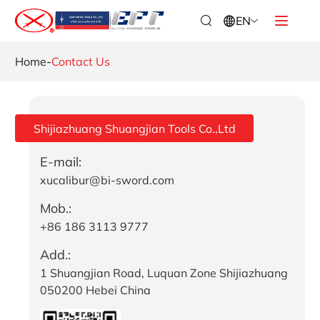
EN
Home
-
Contact Us
Shijiazhuang Shuangjian Tools Co.,Ltd
E-mail:
xucalibur@bi-sword.com
Mob.:
+86 186 3113 9777
Add.:
1 Shuangjian Road, Luquan Zone Shijiazhuang
050200 Hebei China