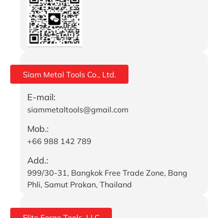
Siam Metal Tools Co., Ltd.
E-mail:
siammetaltools@gmail.com
Mob.:
+66 988 142 789
Add.:
999/30-31, Bangkok Free Trade Zone, Bang
Phli, Samut Prakan, Thailand
Elite Forge Tools, LLC