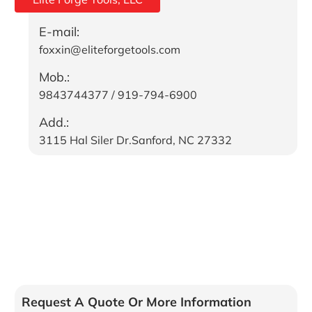
E-mail:
foxxin@eliteforgetools.com
Mob.:
9843744377 / 919-794-6900
Add.:
3115 Hal Siler Dr.Sanford, NC 27332
Request A Quote Or More Information